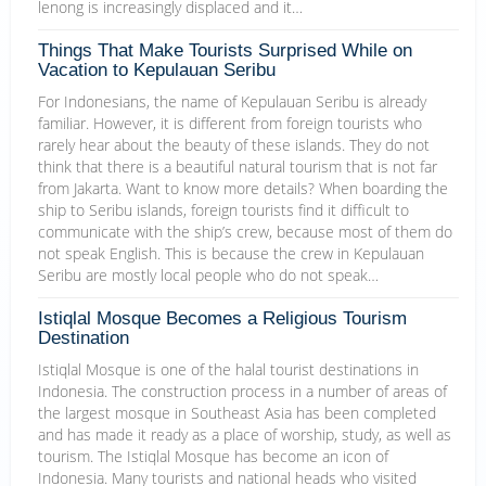
lenong is increasingly displaced and it…
Things That Make Tourists Surprised While on
Vacation to Kepulauan Seribu
For Indonesians, the name of Kepulauan Seribu is already
familiar. However, it is different from foreign tourists who
rarely hear about the beauty of these islands. They do not
think that there is a beautiful natural tourism that is not far
from Jakarta. Want to know more details? When boarding the
ship to Seribu islands, foreign tourists find it difficult to
communicate with the ship’s crew, because most of them do
not speak English. This is because the crew in Kepulauan
Seribu are mostly local people who do not speak…
Istiqlal Mosque Becomes a Religious Tourism
Destination
Istiqlal Mosque is one of the halal tourist destinations in
Indonesia. The construction process in a number of areas of
the largest mosque in Southeast Asia has been completed
and has made it ready as a place of worship, study, as well as
tourism. The Istiqlal Mosque has become an icon of
Indonesia. Many tourists and national heads who visited