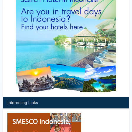
Interesting Links