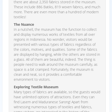
there are about 2,350 fabrics stored in the museum.
These include 886 Batiks, 819 woven fabrics, and much
more. There are even more than a hundred of modern
textiles!
The Nuance
In a nutshell, the museum has the function to collect
and display numerous works of textiles from all over
regions in Indonesia. No wonder, visitors would be
presented with various types of fabrics regardless of
the colors, motives, and qualities. Some of the fabrics
are displayed by hanging, while the others are stored in
a glass. All of them are beautiful, indeed. The thing is
people need to walk around the museum carefully, as
space is a bit cramped. Fortunately, the museum is
clean and neat, so it provides a comfortable
environment to visitors.
Exploring Textile Museum
Many types of fabrics are available, so the guests would
have unlimited options of attractions. Even they can
find Lasem and Maduranese Sarong! Apart from
witnessing numerous types of textiles and fabrics,
some visitors are interested in the history of the