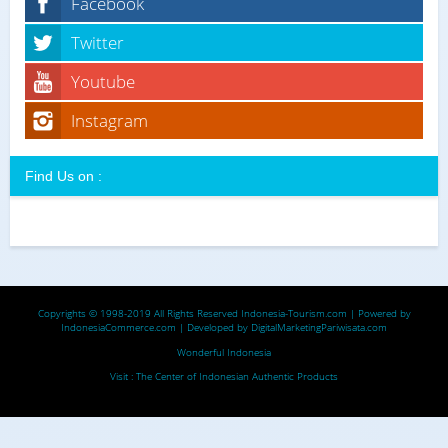
Facebook
Twitter
Youtube
Instagram
Find Us on :
Copyrights © 1998-2019 All Rights Reserved
Indonesia-Tourism.com
| Powered by
IndonesiaCommerce.com
| Developed by
DigitalMarketingPariwisata.com
Wonderful Indonesia
Visit :
The Center of Indonesian Authentic Products