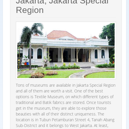
Jakarta, Jakarta Special
Region
Tons of museums are available in Jakarta Special Region
and all of them are worth a visit. One of the best
options is Textile Museum, on which different types of
traditional and Batik fabrics are stored. Once tourists
get in the museum, they are able to explore those
beauties with all of their distinct uniqueness. The
location is in Tubun Petamburan Street 4, Tanah Abang
Sub-District and it belongs to West Jakarta. At least,