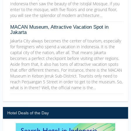
Indonesia then saw the beauty of the Istiqlal Mosque. If you
enter to the mosque, with five floors and one ground floor,
you will see the splendor of modern architecture…
MACAN Museum, Attractive Vacation Spot in
Jakarta
Jakarta City always becomes the center of tourism, especially
for foreigners who spend a vacation in Indonesia. It is the
capital city of the nation, after all. That means Jakarta
becomes a perfect checkpoint before visiting other regions.
Aside from that, it also has tons of attractive vacation spots
that offer different themes. For instance, there is the MACAN
Museum in Kebon Jeruk Sub-District. Tourists only need to
reach Perjuangan 5 Street in order to get to the museum. So,
what is in there? Well, the official name is the…
Hotel Deals of the Day