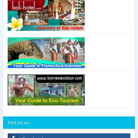
Find Us on :