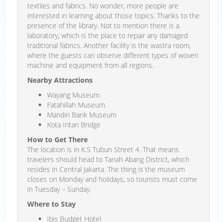
textiles and fabrics. No wonder, more people are
interested in learning about those topics. Thanks to the
presence of the library. Not to mention there is a
laboratory, which is the place to repair any damaged
traditional fabrics. Another facility is the wastra room,
where the guests can observe different types of woven
machine and equipment from all regions.
Nearby Attractions
Wayang Museum
Fatahillah Museum
Mandiri Bank Museum
Kota Intan Bridge
How to Get There
The location is in K.S Tubun Street 4. That means
travelers should head to Tanah Abang District, which
resides in Central Jakarta. The thing is the museum
closes on Monday and holidays, so tourists must come
in Tuesday – Sunday.
Where to Stay
Ibis Budget Hotel