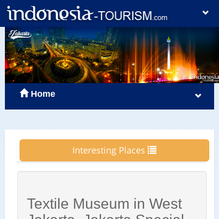
Home
Interesting Places
Textile Museum in West