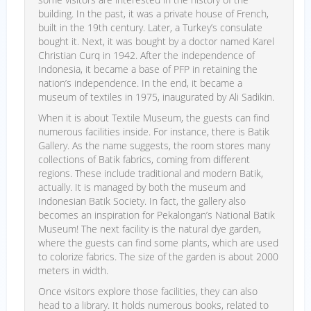
building. In the past, it was a private house of French,
built in the 19th century. Later, a Turkey’s consulate
bought it. Next, it was bought by a doctor named Karel
Christian Curq in 1942. After the independence of
Indonesia, it became a base of PFP in retaining the
nation’s independence. In the end, it became a
museum of textiles in 1975, inaugurated by Ali Sadikin.
When it is about Textile Museum, the guests can find
numerous facilities inside. For instance, there is Batik
Gallery. As the name suggests, the room stores many
collections of Batik fabrics, coming from different
regions. These include traditional and modern Batik,
actually. It is managed by both the museum and
Indonesian Batik Society. In fact, the gallery also
becomes an inspiration for Pekalongan’s National Batik
Museum! The next facility is the natural dye garden,
where the guests can find some plants, which are used
to colorize fabrics. The size of the garden is about 2000
meters in width.
Once visitors explore those facilities, they can also
head to a library. It holds numerous books, related to