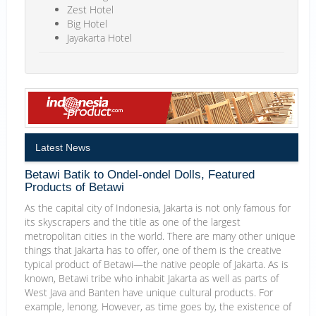
Zest Hotel
Big Hotel
Jayakarta Hotel
Latest News
Betawi Batik to Ondel-ondel Dolls, Featured
Products of Betawi
As the capital city of Indonesia, Jakarta is not only famous for
its skyscrapers and the title as one of the largest
metropolitan cities in the world. There are many other unique
things that Jakarta has to offer, one of them is the creative
typical product of Betawi—the native people of Jakarta. As is
known, Betawi tribe who inhabit Jakarta as well as parts of
West Java and Banten have unique cultural products. For
example, lenong. However, as time goes by, the existence of